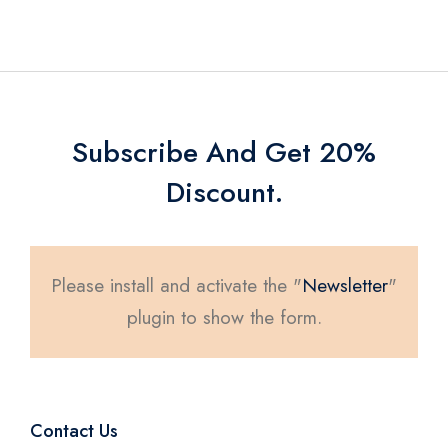
Subscribe And Get 20%
Discount.
Please install and activate the "
Newsletter
"
plugin to show the form.
Contact Us