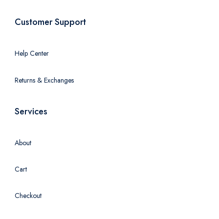
Customer Support
Help Center
Returns & Exchanges
Services
About
Cart
Checkout