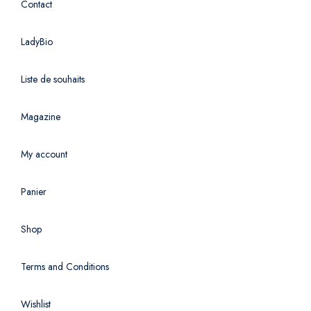
Contact
LadyBio
Liste de souhaits
Magazine
My account
Panier
Shop
Terms and Conditions
Wishlist