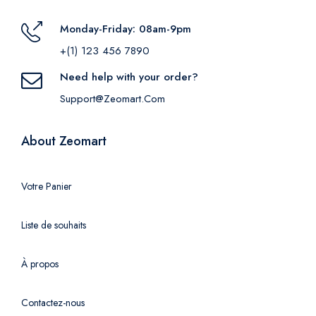
Monday-Friday: 08am-9pm
+(1) 123 456 7890
Need help with your order?
Support@zeomart.com
About Zeomart
Votre Panier
Liste de souhaits
À propos
Contactez-nous