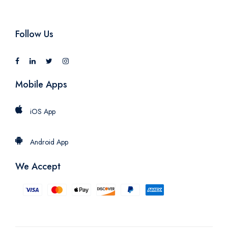
Follow Us
Mobile Apps
iOS App
Android App
We Accept