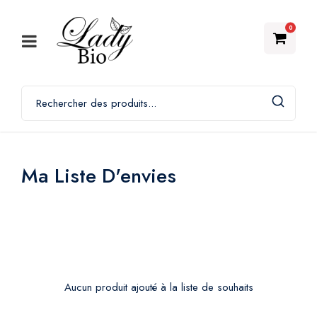
0
Ma Liste D'envies
Aucun produit ajouté à la liste de souhaits